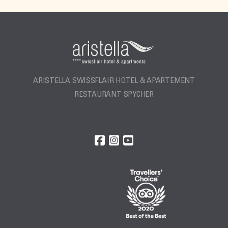
ARISTELLA SWISSFLAIR HOTEL & APARTEMENT
RESTAURANT SPYCHER