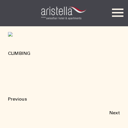
Hotel Aristella
CLIMBING
Previous
Next